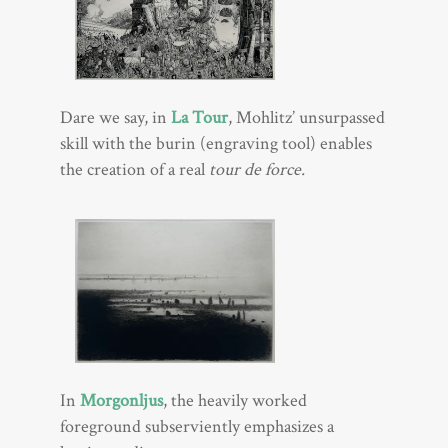
Dare we say, in
La Tour
, Mohlitz’ unsurpassed
skill with the burin (engraving tool) enables
the creation of a real
tour de force.
In
Morgonljus
, the heavily worked
foreground subserviently emphasizes a