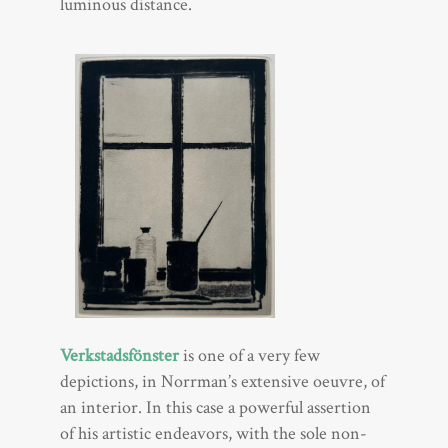
luminous distance.
Verkstadsfönster
is one of a very few
depictions, in Norrman’s extensive oeuvre, of
an interior. In this case a powerful assertion
of his artistic endeavors, with the sole non-