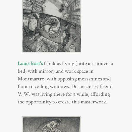
Louis Icart’s
fabulous living (note art nouveau
bed, with mirror) and work space in
Montmartre, with opposing mezzanines and
floor to ceiling windows. Desmazières’ friend
V. W. was living there for a while, affording
the opportunity to create this masterwork.