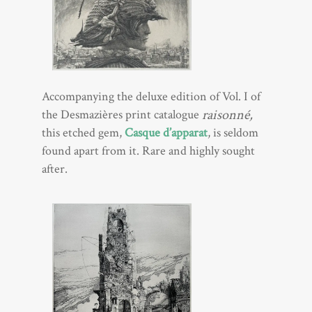
Accompanying the deluxe edition of Vol. I of
raisonné,
the Desmazières print catalogue
this etched gem,
Casque d’apparat
, is seldom
found apart from it. Rare and highly sought
after.