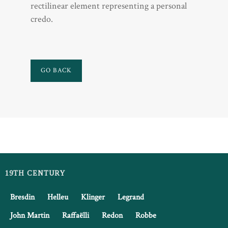
rectilinear element representing a personal
credo.
GO BACK
19TH CENTURY
Bresdin
Helleu
Klinger
Legrand
John Martin
Raffaëlli
Redon
Robbe