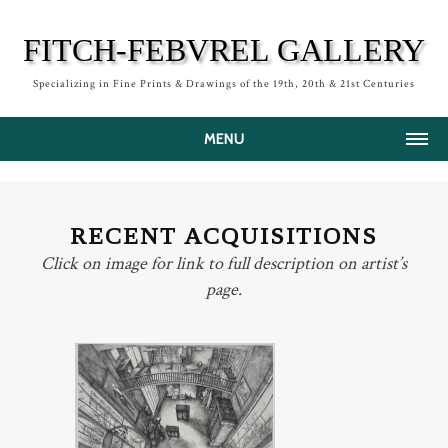
FITCH-FEBVREL GALLERY
Specializing in Fine Prints & Drawings of the 19th, 20th & 21st Centuries
MENU
HOME
ABOUT
RECENT ACQUISITIONS
ARTISTS
Click on image for link to full description on artist’s
page.
RECENT ACQUISITIONS
NEWS
PRESS
PRINTMAKING
CONTACT