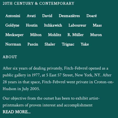
20TH CENTURY & CONTEMPORARY
Antonini
Avati
David
Desmazières
Doaré
Goldyne
Houtin
Itchkawich
Laboureur
Maas
Meckseper
Milton
Mohlitz
R. Müller
Muron
Norrman
Pascin
Shaler
Trignac
Yake
ABOUT
After six years of dealing privately, Fitch-Febvrel opened as a
public gallery in 1977, at 5 East 57 Street, New York, NY. After
28 years in that space, Fitch-Febvrel went private in Croton-on-
Hudson in July 2005.
Our objective from the outset has been to exhibit artist-
printmakers of proven interest and accomplishment
READ MORE...